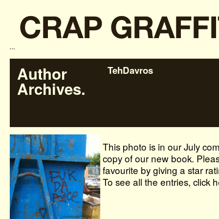
```
Author
TehDavros
Archives.
This photo is in our July com
copy of our new book. Pleas
favourite by giving a star rat
To see all the entries, click 